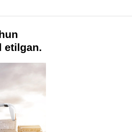
chun
 etilgan.