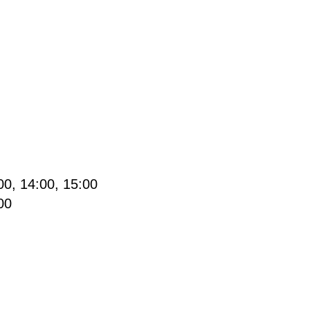
0, 14:00, 15:00
00