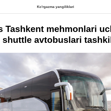
Ko'rgazma yangiliklari
s Tashkent mehmonlari u
shuttle avtobuslari tashkil