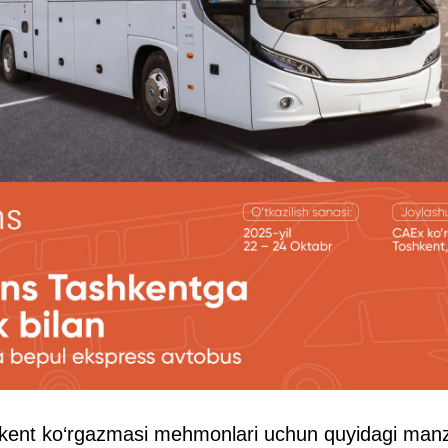
ent ko‘rgazmasi mehmonlari uchun quyidagi manzi