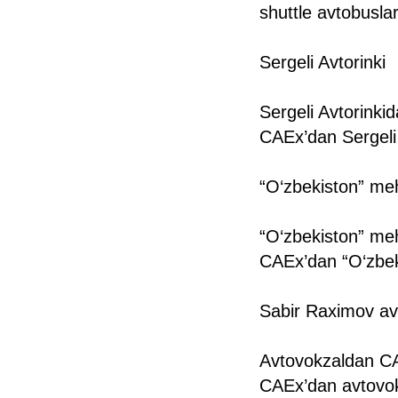
shuttle avtobuslar
Sergeli Avtorinki
Sergeli Avtorinki
CAEx’dan Sergeli 
“O‘zbekiston” m
“O‘zbekiston” me
CAEx’dan “O‘zbek
Sabir Raximov av
Avtovokzaldan CA
CAEx’dan avtovok