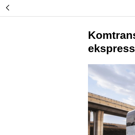
Komtran
ekspress 