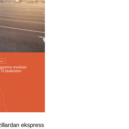
llardan ekspress