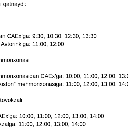
i qatnaydi:
dan CAEx’ga: 9:30, 10:30, 12:30, 13:30
Avtorinkiga: 11:00, 12:00
ehmonxonasi
hmonxonasidan CAEx’ga: 10:00, 11:00, 12:00, 13:0
iston” mehmonxonasiga: 11:00, 12:00, 13:00, 14:
tovokzali
Ex’ga: 10:00, 11:00, 12:00, 13:00, 14:00
zalga: 11:00, 12:00, 13:00, 14:00