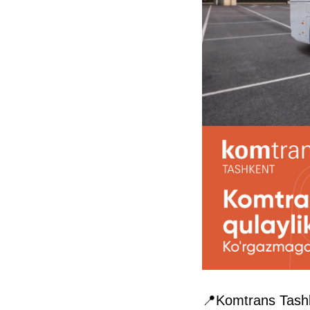
📍Komtrans Tashk