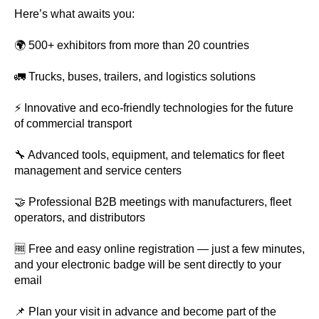
Here’s what awaits you:
🌍 500+ exhibitors from more than 20 countries
🚛 Trucks, buses, trailers, and logistics solutions
⚡ Innovative and eco-friendly technologies for the future
of commercial transport
🔧 Advanced tools, equipment, and telematics for fleet
management and service centers
🤝 Professional B2B meetings with manufacturers, fleet
operators, and distributors
🆓 Free and easy online registration — just a few minutes,
and your electronic badge will be sent directly to your
email
📌 Plan your visit in advance and become part of the