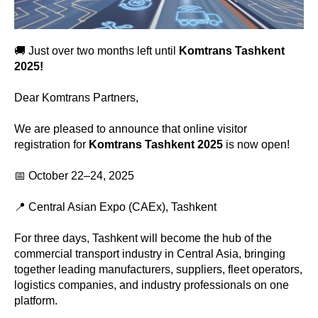
🚚 Just over two months left until
Komtrans Tashkent
2025!
Dear Komtrans Partners,
We are pleased to announce that online visitor
registration for
Komtrans Tashkent 2025
is now open!
📅 October 22–24, 2025
📍 Central Asian Expo (CAEx), Tashkent
For three days, Tashkent will become the hub of the
commercial transport industry in Central Asia, bringing
together leading manufacturers, suppliers, fleet operators,
logistics companies, and industry professionals on one
platform.