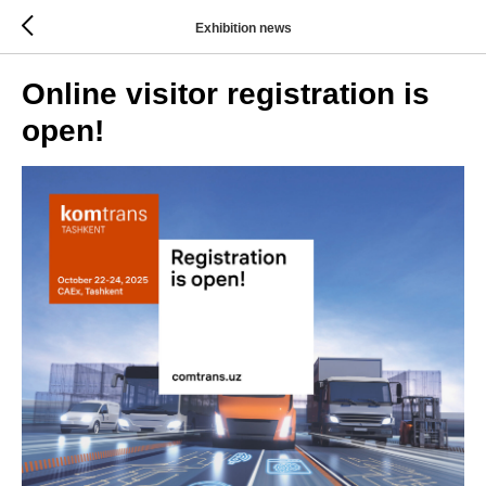
Exhibition news
Online visitor registration is
open!