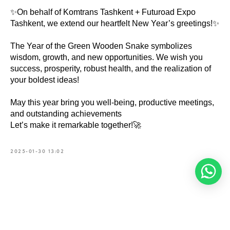
✨On behalf of Komtrans Tashkent + Futuroad Expo
Tashkent, we extend our heartfelt New Year’s greetings!✨
The Year of the Green Wooden Snake symbolizes
wisdom, growth, and new opportunities. We wish you
success, prosperity, robust health, and the realization of
your boldest ideas!
May this year bring you well-being, productive meetings,
and outstanding achievements
Let’s make it remarkable together!🚀
2025-01-30 13:02