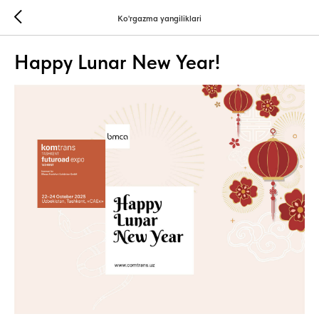
Ko'rgazma yangiliklari
Happy Lunar New Year!