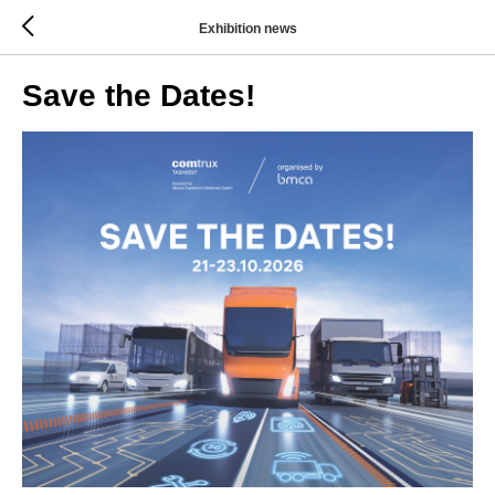
Exhibition news
Save the Dates!