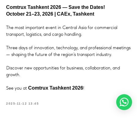
Comtrux Tashkent 2026 — Save the Dates!
October 21–23, 2026 | CAEx, Tashkent
The most important event in Central Asia for commercial
transport, logistics, and cargo handling.
Three days of innovation, technology, and professional meetings
— shaping the future of the region’s transport industry.
Discover new opportunities for business, collaboration, and
growth.
See you at
!
Comtrux Tashkent 2026
2025-11-12 13:45