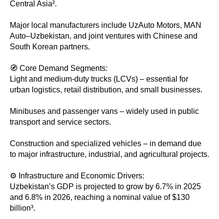
Central Asia².
Major local manufacturers include UzAuto Motors, MAN
Auto–Uzbekistan, and joint ventures with Chinese and
South Korean partners.
🧭 Core Demand Segments:
Light and medium-duty trucks (LCVs) – essential for
urban logistics, retail distribution, and small businesses.
Minibuses and passenger vans – widely used in public
transport and service sectors.
Construction and specialized vehicles – in demand due
to major infrastructure, industrial, and agricultural projects.
⚙️ Infrastructure and Economic Drivers:
Uzbekistan’s GDP is projected to grow by 6.7% in 2025
and 6.8% in 2026, reaching a nominal value of $130
billion³.