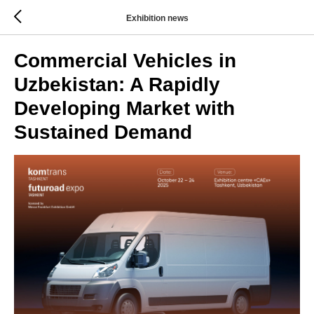
Exhibition news
Commercial Vehicles in
Uzbekistan: A Rapidly
Developing Market with
Sustained Demand