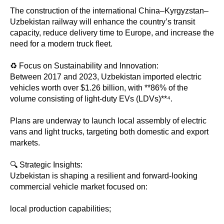
The construction of the international China–Kyrgyzstan–
Uzbekistan railway will enhance the country’s transit
capacity, reduce delivery time to Europe, and increase the
need for a modern truck fleet.
♻️ Focus on Sustainability and Innovation:
Between 2017 and 2023, Uzbekistan imported electric
vehicles worth over $1.26 billion, with **86% of the
volume consisting of light-duty EVs (LDVs)**⁴.
Plans are underway to launch local assembly of electric
vans and light trucks, targeting both domestic and export
markets.
🔍 Strategic Insights:
Uzbekistan is shaping a resilient and forward-looking
commercial vehicle market focused on:
local production capabilities;