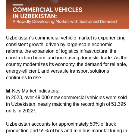
Uzbekistan’s commercial vehicle market is experiencing
consistent growth, driven by large-scale economic
reforms, the expansion of logistics infrastructure, the
construction boom, and increasing domestic trade. As the
country modernizes its economy, the demand for reliable,
energy-efficient, and versatile transport solutions
continues to rise.
📊 Key Market Indicators:
In 2023, over 49,000 new commercial vehicles were sold
in Uzbekistan, nearly matching the record high of 51,395
units in 2022¹.
Uzbekistan accounts for approximately 50% of truck
production and 55% of bus and minibus manufacturing in