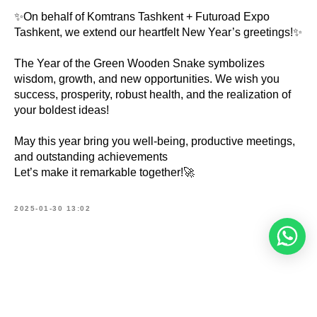
✨On behalf of Komtrans Tashkent + Futuroad Expo
Tashkent, we extend our heartfelt New Year’s greetings!✨
The Year of the Green Wooden Snake symbolizes
wisdom, growth, and new opportunities. We wish you
success, prosperity, robust health, and the realization of
your boldest ideas!
May this year bring you well-being, productive meetings,
and outstanding achievements
Let’s make it remarkable together!🚀
2025-01-30 13:02