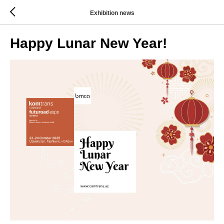
Exhibition news
Happy Lunar New Year!