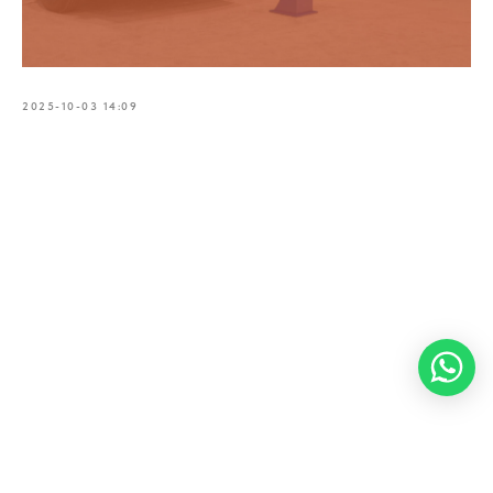
2025-10-03 14:09