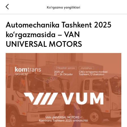
Ko'rgazma yangiliklari
Automechanika Tashkent 2025
ko‘rgazmasida – VAN
UNIVERSAL MOTORS